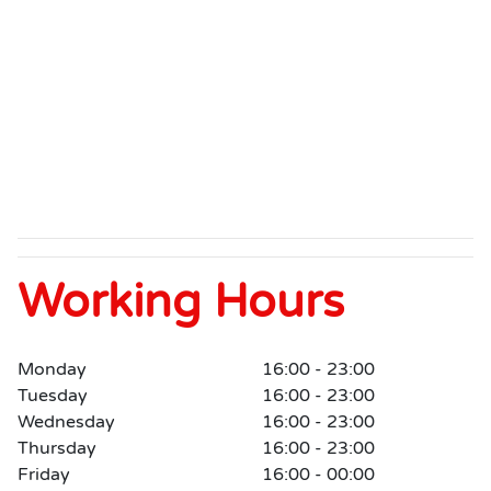
Working Hours
Monday
16:00 - 23:00
Tuesday
16:00 - 23:00
Wednesday
16:00 - 23:00
Thursday
16:00 - 23:00
Friday
16:00 - 00:00