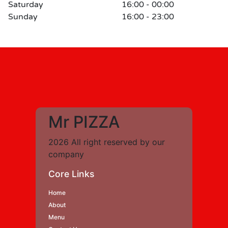
Saturday
16:00 - 00:00
Sunday
16:00 - 23:00
Mr PIZZA
2026 All right reserved by our
company
Core Links
Home
About
Menu