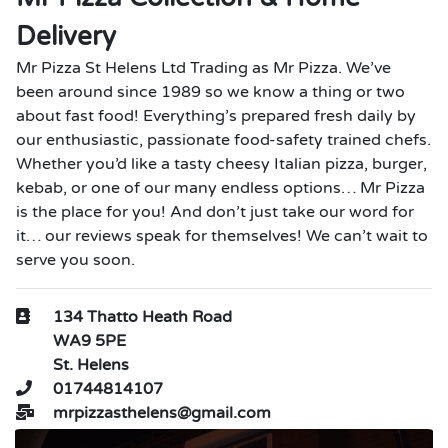
Delivery
Mr Pizza St Helens Ltd Trading as Mr Pizza. We’ve
been around since 1989 so we know a thing or two
about fast food! Everything’s prepared fresh daily by
our enthusiastic, passionate food-safety trained chefs.
Whether you’d like a tasty cheesy Italian pizza, burger,
kebab, or one of our many endless options… Mr Pizza
is the place for you! And don’t just take our word for
it… our reviews speak for themselves! We can’t wait to
serve you soon.
134 Thatto Heath Road
WA9 5PE
St. Helens
01744814107
mrpizzasthelens@gmail.com