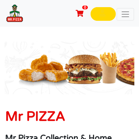
0
Mr PIZZA
Mr Pizza Collection & Home