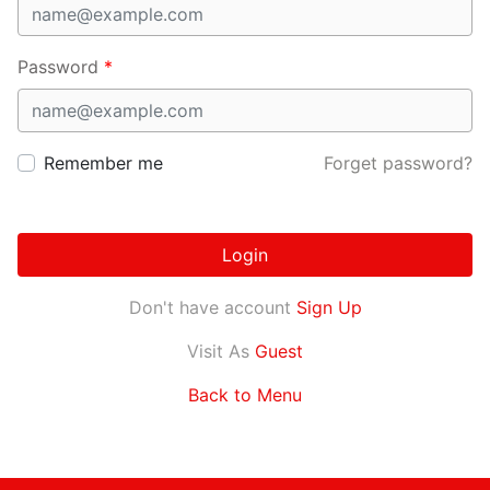
Password
*
Remember me
Forget password?
Login
Don't have account
Sign Up
Visit As
Guest
Back to Menu