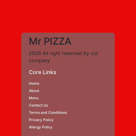
Mr PIZZA
2026 All right reserved by our
company
Core Links
Home
About
Menu
Contact Us
Terms and Conditions
Privacy Policy
Allergy Policy