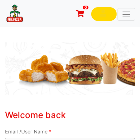
0
Welcome back
Email /User Name
*